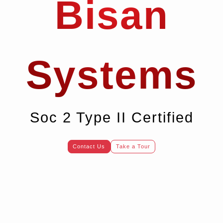
Bisan
Systems
Soc 2 Type II Certified
Contact Us
Take a Tour