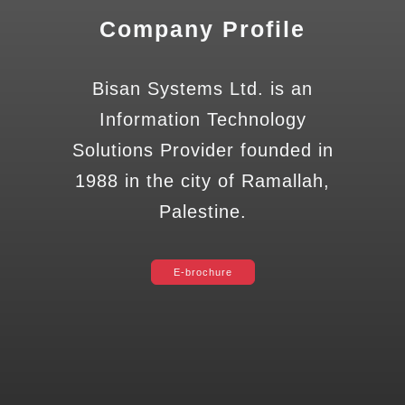
Company Profile
Bisan Systems Ltd. is an
Information Technology
Solutions Provider founded in
1988 in the city of Ramallah,
Palestine.
E-brochure