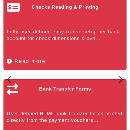
Checks Reading & Printing
Fully user-defined easy-to-use setup per bank
account for check dimensions & ava...
Read more
Previous
Nex
Bank Transfer Forms
User-defined HTML bank transfer forms printed
directly from the payment vouchers...