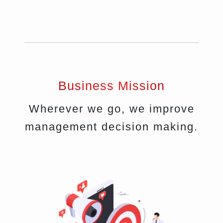
Business Mission
Wherever we go, we improve
management decision making.