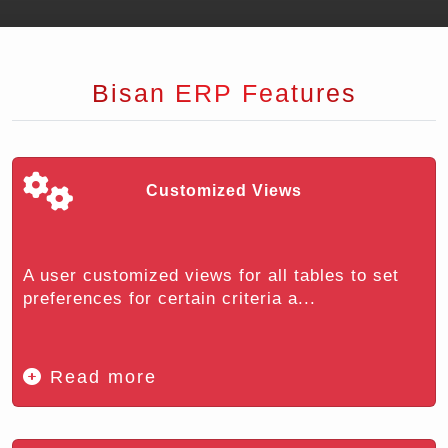
Bisan ERP Features
Customized Views
A user customized views for all tables to set
preferences for certain criteria a...
Read more