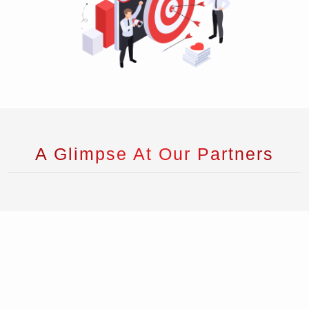
A Glimpse At Our Partners