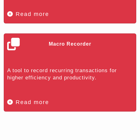
Read more
Macro Recorder
A tool to record recurring transactions for
higher efficiency and productivity.
Read more