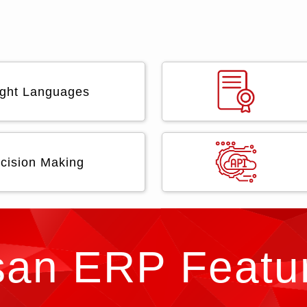
Eight Languages
cision Making
san ERP Featu