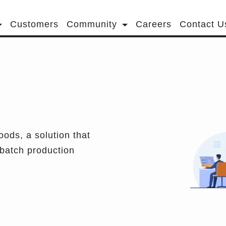
Customers
Community
Careers
Contact U
ods, a solution that
 batch production