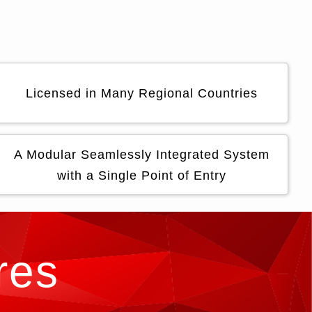
Licensed in Many Regional Countries
A Modular Seamlessly Integrated System
with a Single Point of Entry
res