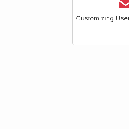
Import Da