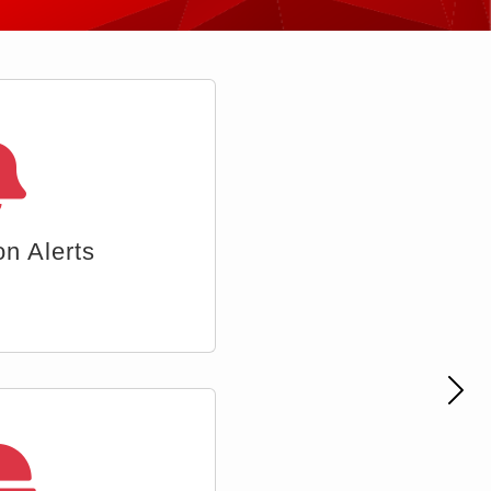
 Accounts
Nex