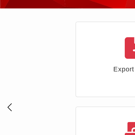
Multi-ta
Previous