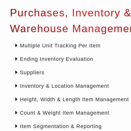
Purchases, Inventory 
Warehouse Manageme
Multiple Unit Tracking Per Item
Ending Inventory Evaluation
Suppliers
Inventory & Location Management
Height, Width & Length Item Management
Count & Weight Item Management
Item Segmentation & Reporting