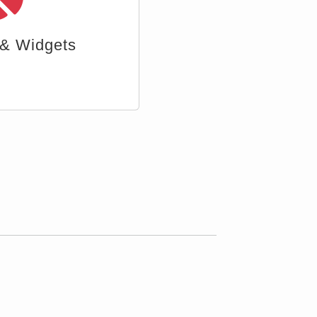
ttachment