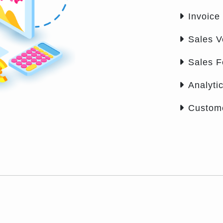
Invoice
Sales V
Sales 
Analyti
Custom