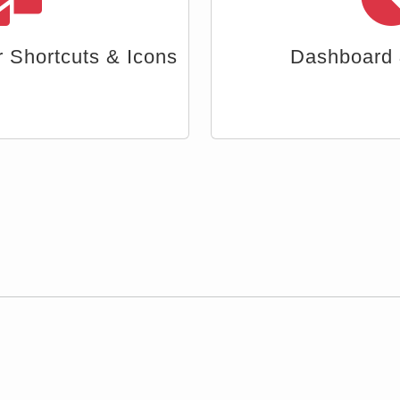
ta & Reports
Document A