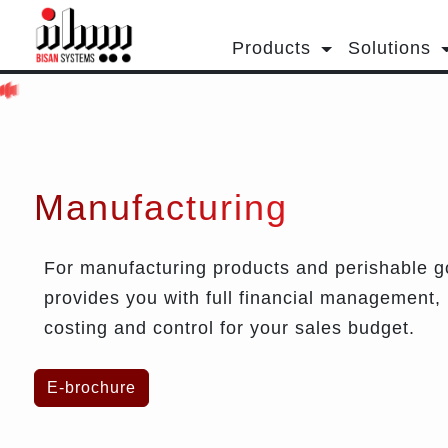
Products
Solutions
Manufacturing
For manufacturing products and perishable go
provides you with full financial management,
costing and control for your sales budget.
E-brochure