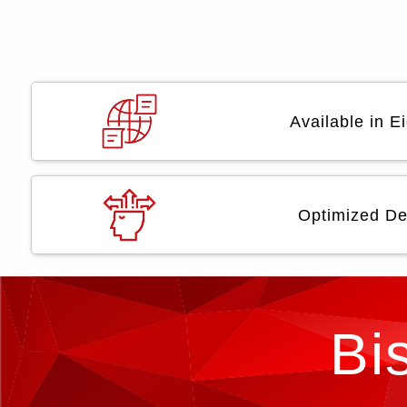
Available in 
Optimized De
Bi