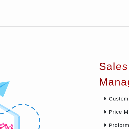
Sales
Mana
Custom
Price 
Proform