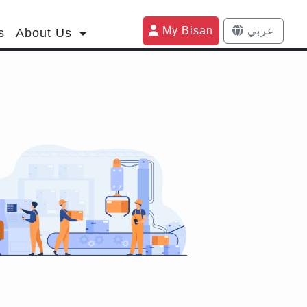
My Bisan
عربي
s
About Us