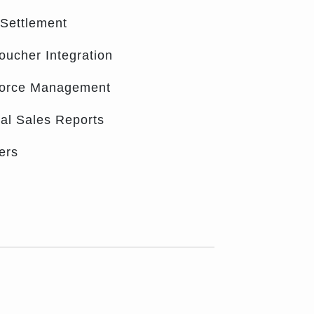
 Settlement
oucher Integration
Force Management
cal Sales Reports
ers