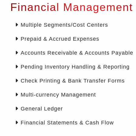
Financial Management
Multiple Segments/Cost Centers
Prepaid & Accrued Expenses
Accounts Receivable & Accounts Payable
Pending Inventory Handling & Reporting
Check Printing & Bank Transfer Forms
Multi-currency Management
General Ledger
Financial Statements & Cash Flow