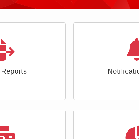
b Interface
Segmented