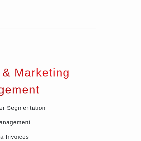
 & Marketing
gement
er Segmentation
Management
a Invoices