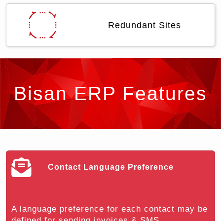
Redundant Sites
Bisan ERP Features
Contact Language Preference
A language preference for each contact may be
defined for sending invoices & SMS...