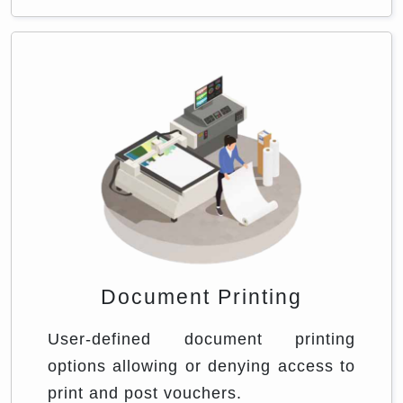
Document Printing
User-defined document printing
options allowing or denying access to
print and post vouchers.