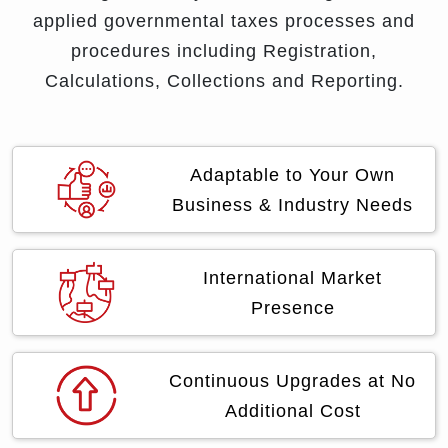
applied governmental taxes processes and
procedures including Registration,
Calculations, Collections and Reporting.
Adaptable to Your Own
Business & Industry Needs
International Market
Presence
Continuous Upgrades at No
Additional Cost