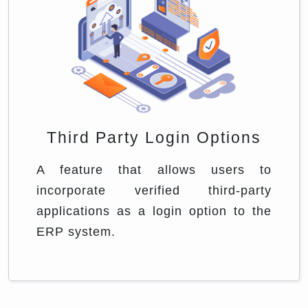
Third Party Login Options
A feature that allows users to
incorporate verified third-party
applications as a login option to the
ERP system.