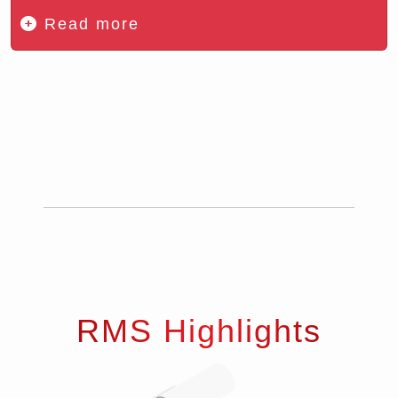
Read more
RMS Highlights