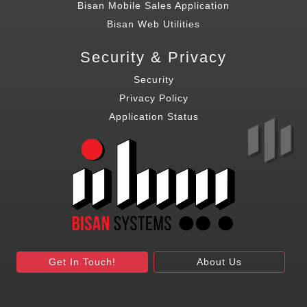
Bisan Mobile Sales Application
Bisan Web Utilities
Security & Privacy
Security
Privacy Policy
Application Status
Get In Touch!
About Us