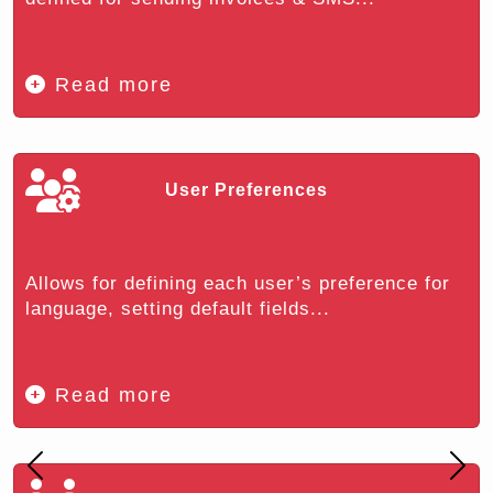
Read more
User Preferences
Allows for defining each user’s preference for
language, setting default fields...
Read more
Previous
Nex