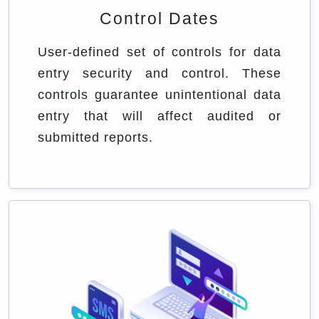
Control Dates
User-defined set of controls for data
entry security and control. These
controls guarantee unintentional data
entry that will affect audited or
submitted reports.