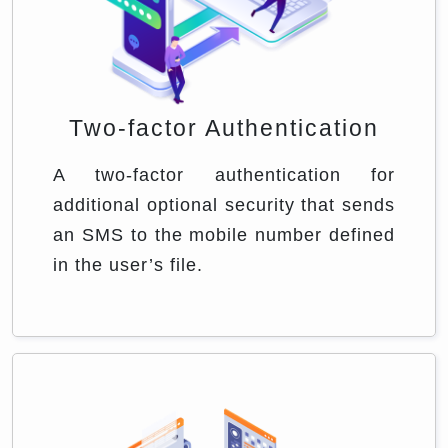
Two-factor Authentication
A two-factor authentication for
additional optional security that sends
an SMS to the mobile number defined
in the user’s file.