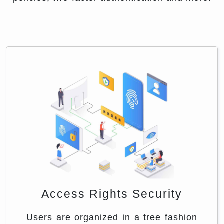
Access Rights Security
Users are organized in a tree fashion