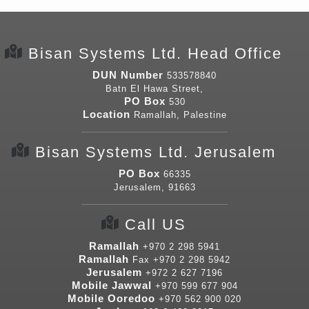
Bisan Systems Ltd. Head Office
DUN Number
533578840
Batn El Hawa Street,
PO Box
530
Location
Ramallah, Palestine
Bisan Systems Ltd. Jerusalem
PO Box
66335
Jerusalem, 91663
Call US
Ramallah
+970 2 298 5941
Ramallah
Fax
+970 2 298 5942
Jerusalem
+972 2 627 7196
Mobile Jawwal
+970 599 677 904
Mobile Ooredoo
+970 562 900 020