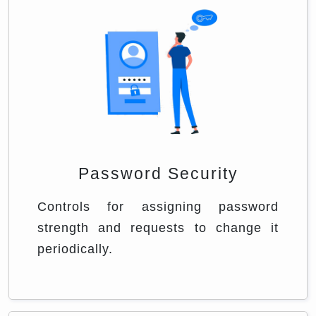
Password Security
Controls for assigning password
strength and requests to change it
periodically.