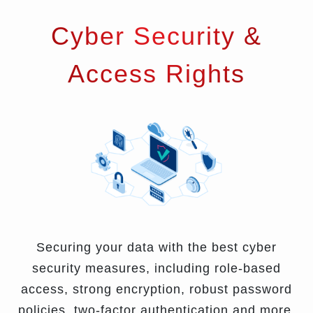
Cyber Security &
Access Rights
Securing your data with the best cyber
security measures, including role-based
access, strong encryption, robust password
policies, two-factor authentication and more.