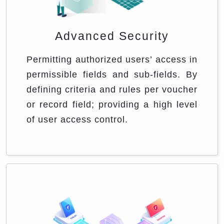
Advanced Security
Permitting authorized users’ access in
permissible fields and sub-fields. By
defining criteria and rules per voucher
or record field; providing a high level
of user access control.