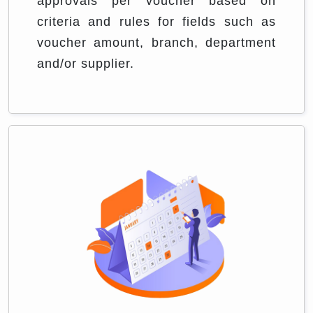
approvals per voucher based on
criteria and rules for fields such as
voucher amount, branch, department
and/or supplier.