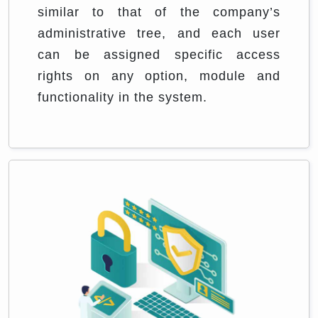
similar to that of the company’s
administrative tree, and each user
can be assigned specific access
rights on any option, module and
functionality in the system.