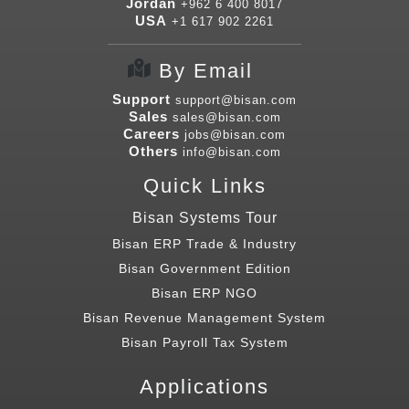
Jordan
+962 6 400 8017
USA
+1 617 902 2261
By Email
Support
support@bisan.com
Sales
sales@bisan.com
Careers
jobs@bisan.com
Others
info@bisan.com
Quick Links
Bisan Systems Tour
Bisan ERP Trade & Industry
Bisan Government Edition
Bisan ERP NGO
Bisan Revenue Management System
Bisan Payroll Tax System
Applications