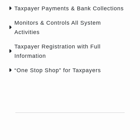
Taxpayer Payments & Bank Collections
Monitors & Controls All System
Activities
Taxpayer Registration with Full
Information
“One Stop Shop” for Taxpayers