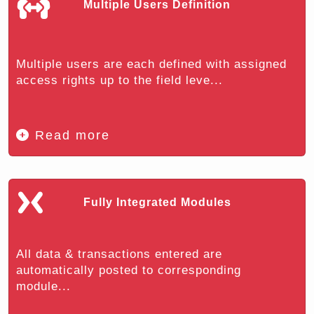
Multiple Users Definition
Multiple users are each defined with assigned
access rights up to the field leve...
Read more
Fully Integrated Modules
All data & transactions entered are
automatically posted to corresponding
module...