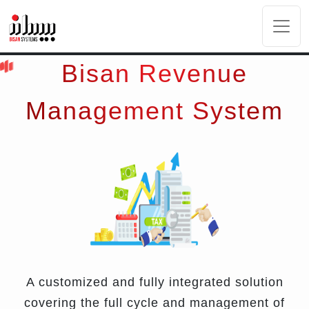
Bisan Revenue
Management System
A customized and fully integrated solution
covering the full cycle and management of