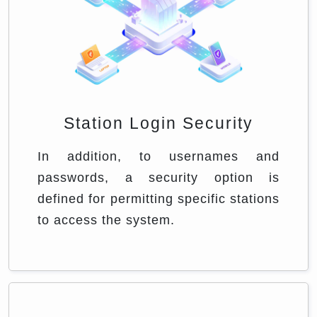
Station Login Security
In addition, to usernames and
passwords, a security option is
defined for permitting specific stations
to access the system.