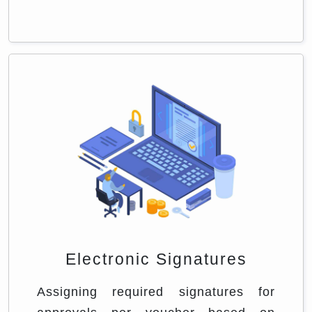
Electronic Signatures
Assigning required signatures for