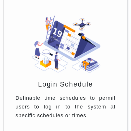
Login Schedule
Definable time schedules to permit
users to log in to the system at
specific schedules or times.