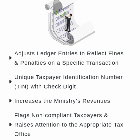
Adjusts Ledger Entries to Reflect Fines
& Penalties on a Specific Transaction
Unique Taxpayer Identification Number
(TIN) with Check Digit
Increases the Ministry’s Revenues
Flags Non-compliant Taxpayers &
Raises Attention to the Appropriate Tax
Office