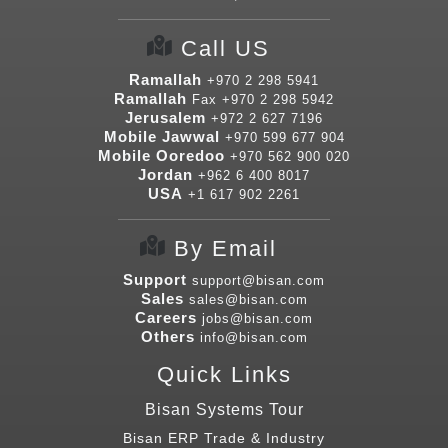
Call US
Ramallah
+970 2 298 5941
Ramallah
Fax
+970 2 298 5942
Jerusalem
+972 2 627 7196
Mobile Jawwal
+970 599 677 904
Mobile Ooredoo
+970 562 900 020
Jordan
+962 6 400 8017
USA
+1 617 902 2261
By Email
Support
support@bisan.com
Sales
sales@bisan.com
Careers
jobs@bisan.com
Others
info@bisan.com
Quick Links
Bisan Systems Tour
Bisan ERP Trade & Industry