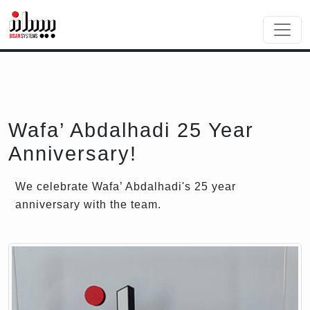
Wafa’ Abdalhadi 25 Year
Anniversary!
We celebrate Wafa’ Abdalhadi's 25 year
anniversary with the team.