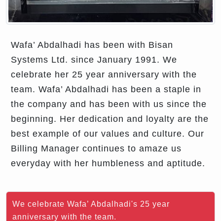
Wafa’ Abdalhadi has been with Bisan
Systems Ltd. since January 1991. We
celebrate her 25 year anniversary with the
team. Wafa’ Abdalhadi has been a staple in
the company and has been with us since the
beginning. Her dedication and loyalty are the
best example of our values and culture. Our
Billing Manager continues to amaze us
everyday with her humbleness and aptitude.
We celebrate Wafa’ Abdalhadi's 25 year
anniversary with the team.