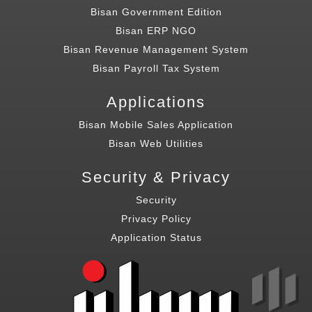
Bisan Government Edition
Bisan ERP NGO
Bisan Revenue Management System
Bisan Payroll Tax System
Applications
Bisan Mobile Sales Application
Bisan Web Utilities
Security & Privacy
Security
Privacy Policy
Application Status