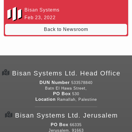
Bisan Systems
Feb 23, 2022
Back to Newsroom
Bisan Systems Ltd. Head Office
DUN Number
533578840
Batn El Hawa Street,
PO Box
530
Location
Ramallah, Palestine
Bisan Systems Ltd. Jerusalem
PO Box
66335
Jerusalem, 91663