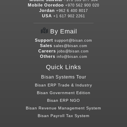
Mobile Ooredoo
+970 562 900 020
Jordan
+962 6 400 8017
USA
+1 617 902 2261
By Email
Support
support@bisan.com
Sales
sales@bisan.com
Careers
jobs@bisan.com
Others
info@bisan.com
Quick Links
Bisan Systems Tour
Bisan ERP Trade & Industry
Bisan Government Edition
Bisan ERP NGO
Bisan Revenue Management System
Bisan Payroll Tax System