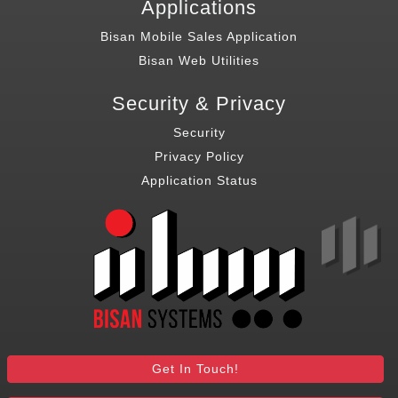
Applications
Bisan Mobile Sales Application
Bisan Web Utilities
Security & Privacy
Security
Privacy Policy
Application Status
Get In Touch!