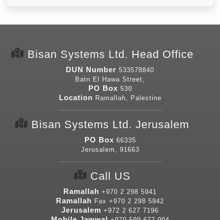
Bisan Systems Ltd. Head Office
DUN Number
533578840
Batn El Hawa Street,
PO Box
530
Location
Ramallah, Palestine
Bisan Systems Ltd. Jerusalem
PO Box
66335
Jerusalem, 91663
Call US
Ramallah
+970 2 298 5941
Ramallah
Fax
+970 2 298 5942
Jerusalem
+972 2 627 7196
Mobile Jawwal
+970 599 677 904