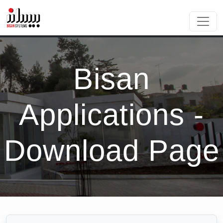
Bisan
Applications -
Download Page