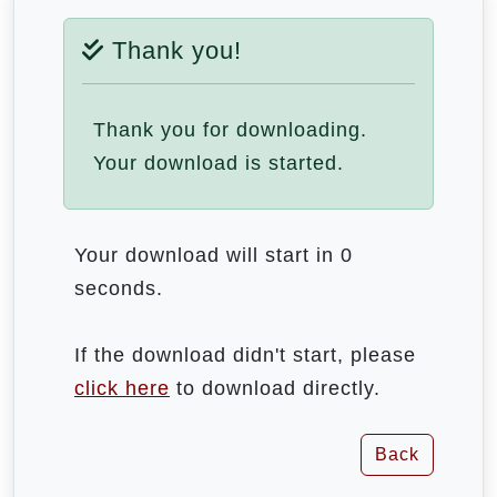
Thank you!
Thank you for downloading.
Your download is started.
Your download will start in 0
seconds.
If the download didn't start, please
click here
to download directly.
Back